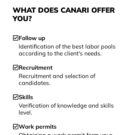
WHAT DOES CANARI OFFER
YOU?
Follow up
Identification of the best labor pools
according to the client's needs.
Recruitment
Recruitment and selection of
candidates.
Skills
Verification of knowledge and skills
level.
Work permits