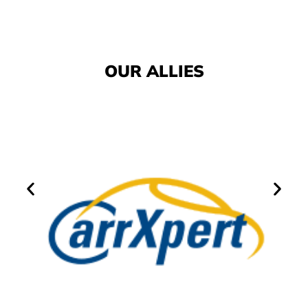
OUR ALLIES