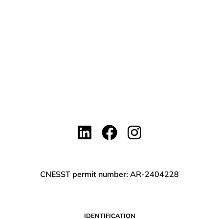
CNESST permit number: AR-2404228
IDENTIFICATION