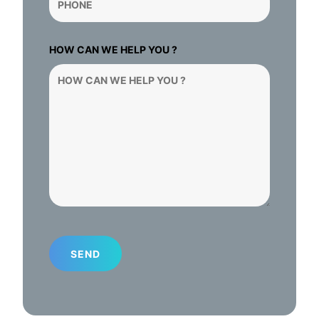
HOW CAN WE HELP YOU ?