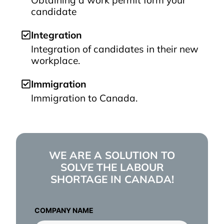
Obtaining a work permit form your
candidate
Integration
Integration of candidates in their new
workplace.
Immigration
Immigration to Canada.
WE ARE A SOLUTION TO
SOLVE THE LABOUR
SHORTAGE IN CANADA!
COMPANY NAME