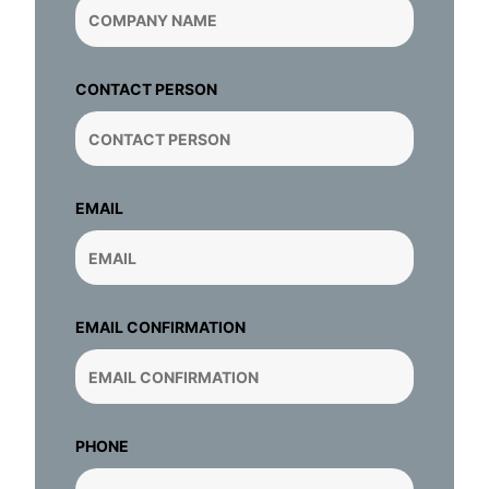
CONTACT PERSON
EMAIL
EMAIL CONFIRMATION
PHONE