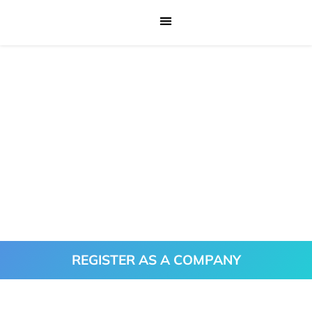
REGISTER AS A COMPANY